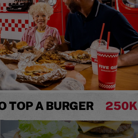
O TOP A BURGER
250K