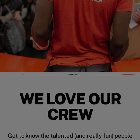
WE LOVE OUR
CREW
Get to know the talented (and really fun) people