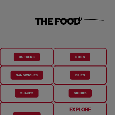
THE FOOD
BURGERS
DOGS
SANDWICHES
FRIES
SHAKES
DRINKS
EXPLORE