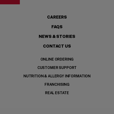
CAREERS
FAQS
NEWS & STORIES
CONTACT US
ONLINE ORDERING
CUSTOMER SUPPORT
NUTRITION & ALLERGY INFORMATION
FRANCHISING
REAL ESTATE