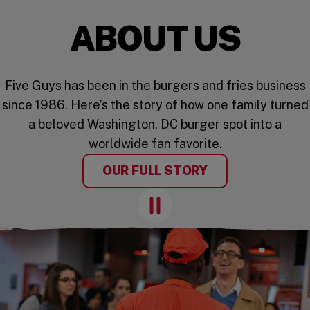
ABOUT US
Five Guys has been in the burgers and fries business
since 1986. Here’s the story of how one family turned
a beloved Washington, DC burger spot into a
worldwide fan favorite.
OUR FULL STORY
Pause Animation