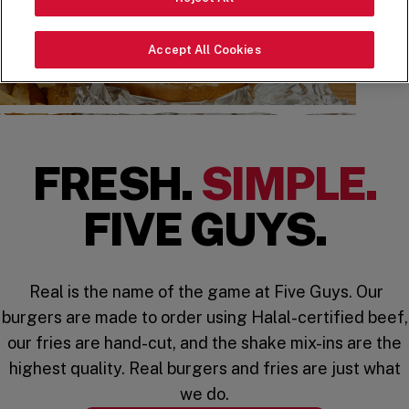
Accept All Cookies
FRESH.
SIMPLE.
FIVE GUYS.
Real is the name of the game at Five Guys. Our
burgers are made to order using Halal-certified beef,
our fries are hand-cut, and the shake mix-ins are the
highest quality. Real burgers and fries are just what
we do.