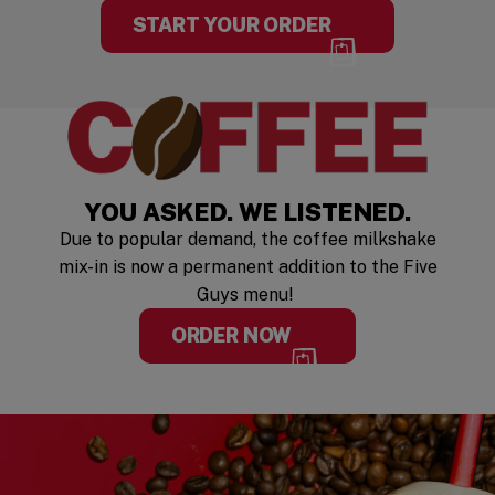
START YOUR ORDER
YOU ASKED. WE LISTENED.
Due to popular demand, the coffee milkshake
mix-in is now a permanent addition to the Five
Guys menu!
ORDER NOW