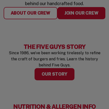
behind our handcrafted food.
ABOUT OUR CREW
JOIN OUR CREW
THE FIVE GUYS STORY
Since 1986, we’ve been working tirelessly to refine
the craft of burgers and fries. Learn the history
behind Five Guys.
OUR STORY
NUTRITION & ALLERGEN INFO