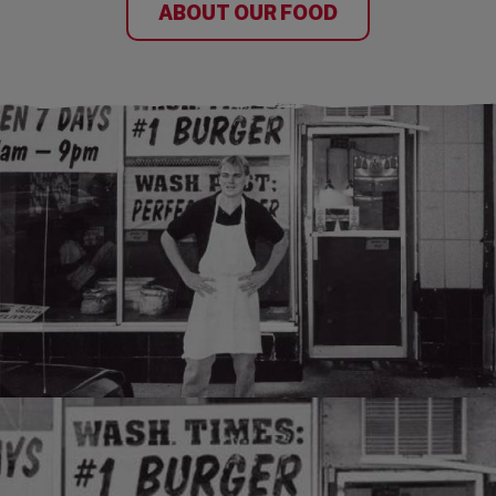
ABOUT OUR FOOD