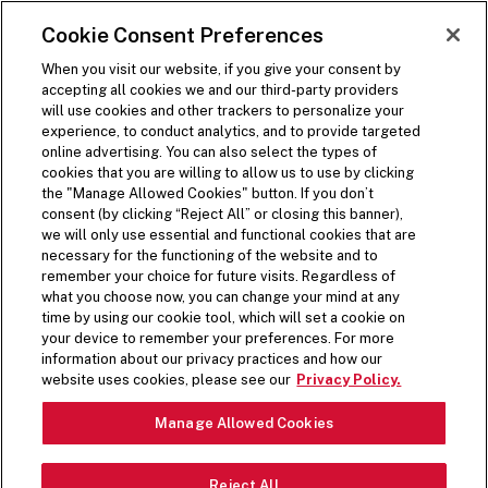
SKIP TO MAIN CONTENT
Visit the Five Guys homepage
Cookie Consent Preferences
ORDER NOW
Open Site Navigation
When you visit our website, if you give your consent by
accepting all cookies we and our third-party providers
will use cookies and other trackers to personalize your
experience, to conduct analytics, and to provide targeted
online advertising. You can also select the types of
cookies that you are willing to allow us to use by clicking
the "Manage Allowed Cookies" button. If you don’t
consent (by clicking “Reject All” or closing this banner),
we will only use essential and functional cookies that are
necessary for the functioning of the website and to
remember your choice for future visits. Regardless of
what you choose now, you can change your mind at any
time by using our cookie tool, which will set a cookie on
your device to remember your preferences. For more
information about our privacy practices and how our
website uses cookies, please see our
Privacy Policy.
Manage Allowed Cookies
Reject All