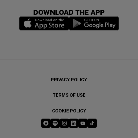
DOWNLOAD THE APP
(opens in a new window)
(opens in a new wi
PRIVACY POLICY
TERMS OF USE
COOKIE POLICY
Five Guys on Facebook
Five Guys on Spotify
Five Guys on Instagram
Five Guys on LinkedIn
Five Guys on YouTube
Five Guys on TikTok
(opens in a new window)
(opens in a new window)
(opens in a new window)
(opens in a new window)
(opens in a new window)
(opens in a new windo