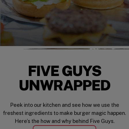
FIVE GUYS
UNWRAPPED
Peek into our kitchen and see how we use the
freshest ingredients to make burger magic happen.
Here’s the how and why behind Five Guys.