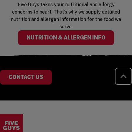
Five Guys takes your nutritional and allergy
concerns to heart. That’s why we supply detailed
nutrition and allergen information for the food we
serve.
(OPENS I
NUTRITION & ALLERGEN INFO
RE
CONTACT US
Visit the Five Guys homepage