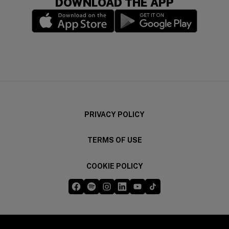
DOWNLOAD THE APP
(opens in a new window)
(opens in a new wi
PRIVACY POLICY
TERMS OF USE
COOKIE POLICY
Five Guys on Facebook
Five Guys on Spotify
Five Guys on Instagram
Five Guys on LinkedIn
Five Guys on YouTube
Five Guys on TikTok
(opens in a new window)
(opens in a new window)
(opens in a new window)
(opens in a new window)
(opens in a new window)
(opens in a new windo