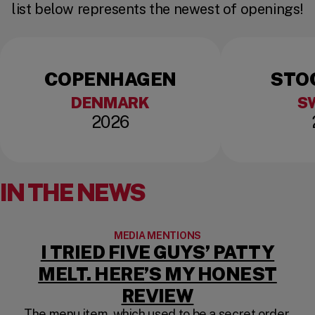
list below represents the newest of openings!
COPENHAGEN
STO
DENMARK
S
2026
IN THE NEWS
MEDIA MENTIONS
I TRIED FIVE GUYS’ PATTY
MELT. HERE’S MY HONEST
(OPENS IN A
REVIEW
The menu item, which used to be a secret order,