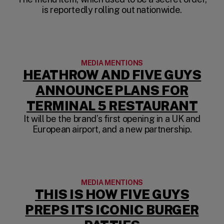
is reportedly rolling out nationwide.
MEDIA MENTIONS
HEATHROW AND FIVE GUYS
ANNOUNCE PLANS FOR
(OP
TERMINAL 5 RESTAURANT
It will be the brand’s first opening in a UK and
European airport, and a new partnership.
MEDIA MENTIONS
THIS IS HOW FIVE GUYS
PREPS ITS ICONIC BURGER