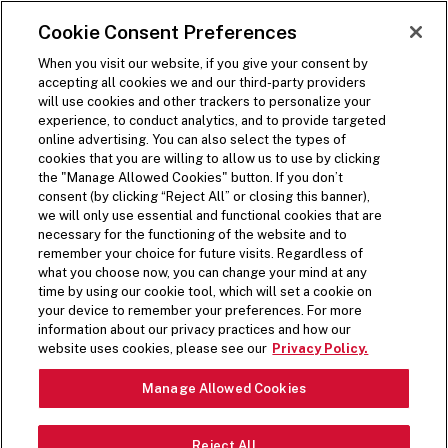
SKIP TO MAIN CONTENT
Visit the Five Guys homepage
Cookie Consent Preferences
ORDER NOW
Open Site Navigation
When you visit our website, if you give your consent by
accepting all cookies we and our third-party providers
will use cookies and other trackers to personalize your
experience, to conduct analytics, and to provide targeted
online advertising. You can also select the types of
cookies that you are willing to allow us to use by clicking
FIVE GUYS NEWS
the "Manage Allowed Cookies" button. If you don’t
consent (by clicking “Reject All” or closing this banner),
we will only use essential and functional cookies that are
HOT OFF THE PRESS
necessary for the functioning of the website and to
remember your choice for future visits. Regardless of
what you choose now, you can change your mind at any
Extra, extra doesn’t just apply to our toppings.
time by using our cookie tool, which will set a cookie on
your device to remember your preferences. For more
Here’s where you’ll find Five Guys news and
information about our privacy practices and how our
articles.
website uses cookies, please see our
Privacy Policy.
FEATURED STORIES
Manage Allowed Cookies
Reject All