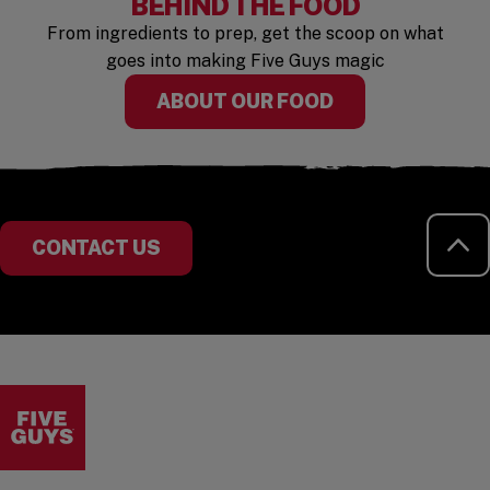
BEHIND THE FOOD
From ingredients to prep, get the scoop on what
goes into making Five Guys magic
ABOUT OUR FOOD
RE
CONTACT US
Visit the Five Guys homepage