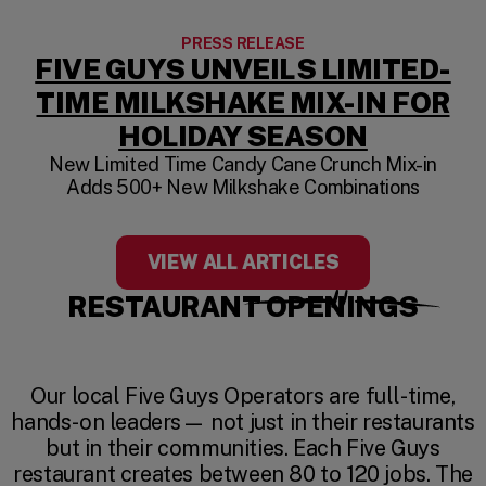
PRESS RELEASE
FIVE GUYS UNVEILS LIMITED-
TIME MILKSHAKE MIX-IN FOR
HOLIDAY SEASON
New Limited Time Candy Cane Crunch Mix-in
Adds 500+ New Milkshake Combinations
VIEW ALL ARTICLES
RESTAURANT OPENINGS
Our local Five Guys Operators are full-time,
hands-on leaders— not just in their restaurants
but in their communities. Each Five Guys
restaurant creates between 80 to 120 jobs. The