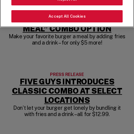
PRESS RELEASE
FIVE GUYS TESTS NEW
Accept All Cookies
CONVENIENT “MAKE IT A
MEAL” COMBO OPTION
Make your favorite burger a meal by adding fries
and a drink – for only $5 more!
PRESS RELEASE
FIVE GUYS INTRODUCES
CLASSIC COMBO AT SELECT
LOCATIONS
Don’t let your burger get lonely by bundling it
with fries and a drink – all for $12.99.