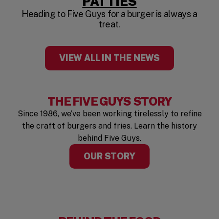
(OPENS IN A
PATTIES
Heading to Five Guys for a burger is always a
treat.
VIEW ALL IN THE NEWS
THE FIVE GUYS STORY
Since 1986, we’ve been working tirelessly to refine
the craft of burgers and fries. Learn the history
behind Five Guys.
OUR STORY