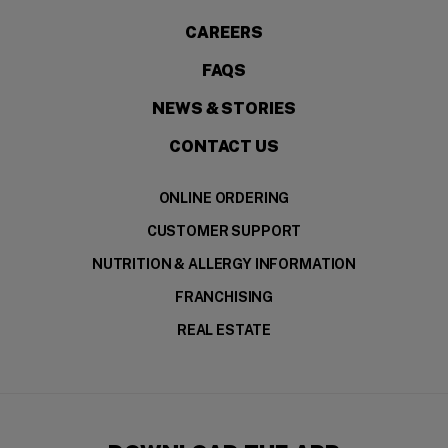
CAREERS
FAQS
NEWS & STORIES
CONTACT US
ONLINE ORDERING
CUSTOMER SUPPORT
NUTRITION & ALLERGY INFORMATION
FRANCHISING
REAL ESTATE