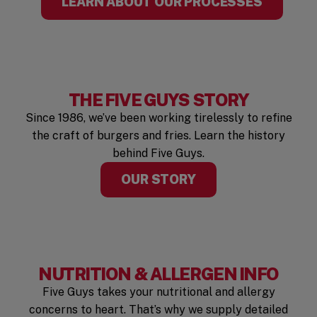
LEARN ABOUT OUR PROCESSES
THE FIVE GUYS STORY
Since 1986, we’ve been working tirelessly to refine
the craft of burgers and fries. Learn the history
behind Five Guys.
OUR STORY
NUTRITION & ALLERGEN INFO
Five Guys takes your nutritional and allergy
concerns to heart. That’s why we supply detailed