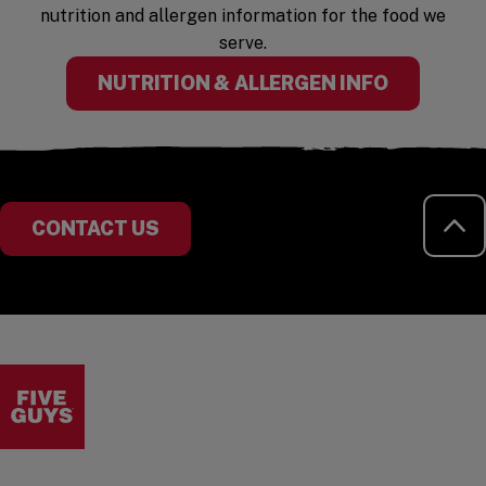
nutrition and allergen information for the food we
serve.
(OPENS I
NUTRITION & ALLERGEN INFO
RE
CONTACT US
Visit the Five Guys homepage