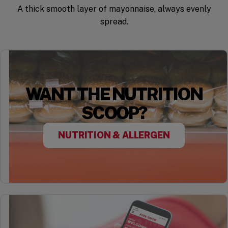
A thick smooth layer of mayonnaise, always evenly
spread.
WANT THE NUTRITION
SCOOP?
NUTRITION & ALLERGEN