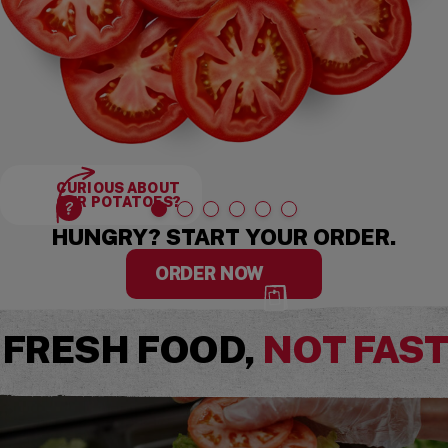
CURIOUS ABOUT
OUR POTATOES?
HUNGRY? START YOUR ORDER.
ORDER NOW
FRESH FOOD,
NOT FAS