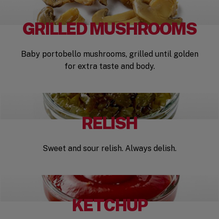
GRILLED MUSHROOMS
Baby portobello mushrooms, grilled until golden
for extra taste and body.
RELISH
Sweet and sour relish. Always delish.
KETCHUP