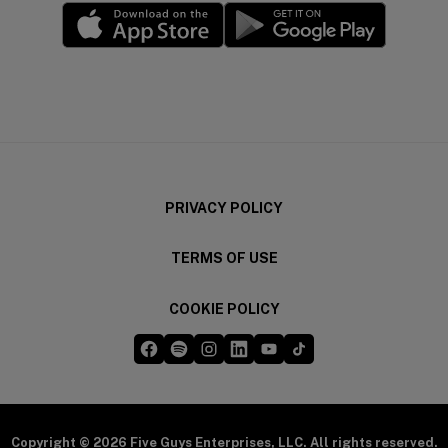
(opens in a new window)
(opens in a new wi
PRIVACY POLICY
TERMS OF USE
COOKIE POLICY
Five Guys on Facebook
Five Guys on Spotify
Five Guys on Instagram
Five Guys on LinkedIn
Five Guys on YouTube
Five Guys on TikTok
(opens in a new window)
(opens in a new window)
(opens in a new window)
(opens in a new window)
(opens in a new window)
(opens in a new windo
Copyright © 2026 Five Guys Enterprises, LLC. All rights reserved.