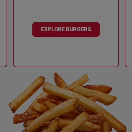
EXPLORE BURGERS