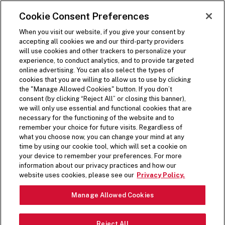
SKIP TO MAIN CONTENT
Visit the Five Guys homepage
Cookie Consent Preferences
ORDER NOW
Open Site Navigation
When you visit our website, if you give your consent by
accepting all cookies we and our third-party providers
will use cookies and other trackers to personalize your
experience, to conduct analytics, and to provide targeted
online advertising. You can also select the types of
cookies that you are willing to allow us to use by clicking
the "Manage Allowed Cookies" button. If you don’t
consent (by clicking “Reject All” or closing this banner),
we will only use essential and functional cookies that are
necessary for the functioning of the website and to
remember your choice for future visits. Regardless of
what you choose now, you can change your mind at any
time by using our cookie tool, which will set a cookie on
your device to remember your preferences. For more
information about our privacy practices and how our
PREPPED FRESH DAILY
website uses cookies, please see our
Privacy Policy.
Pause Video
Manage Allowed Cookies
From crisp lettuce to spicy jalapeños, top off your
Reject All