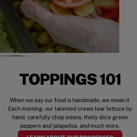
TOPPINGS 101
Five Guys Toppings
When we say our food is handmade, we mean it.
Each morning, our talented crews tear lettuce by
hand, carefully chop onions, thinly slice green
peppers and jalapeños, and much more.