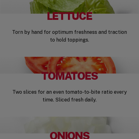
LETTUCE
Torn by hand for optimum freshness and traction
to hold toppings.
TOMATOES
Two slices for an even tomato-to-bite ratio every
time. Sliced fresh daily.
ONIONS