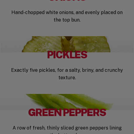
Hand-chopped white onions, and evenly placed on
the top bun.
PICKLES
Exactly five pickles, for a salty, briny, and crunchy
texture.
GREEN PEPPERS
A row of fresh, thinly sliced green peppers lining