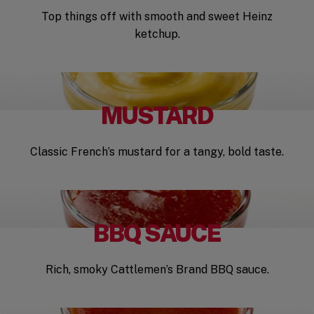
Top things off with smooth and sweet Heinz
ketchup.
MUSTARD
Classic French’s mustard for a tangy, bold taste.
BBQ SAUCE
Rich, smoky Cattlemen’s Brand BBQ sauce.