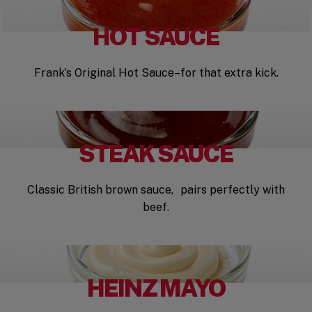
HOT SAUCE
Frank’s Original Hot Sauce–for that extra kick.
STEAK SAUCE
Classic British brown sauce, pairs perfectly with
beef.
HEINZ MAYO