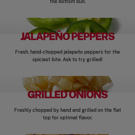
the bottom bun.
JALAPEÑO PEPPERS
Fresh, hand-chopped jalapeño peppers for the
spiciest bite. Ask to try grilled!
GRILLED ONIONS
Freshly chopped by hand and grilled on the flat
top for optimal flavor.