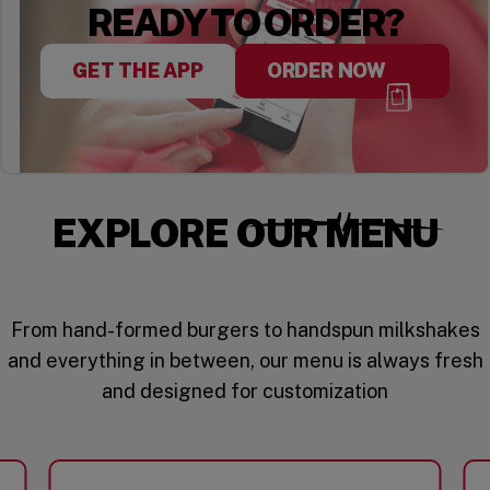
READY TO ORDER?
GET THE APP
ORDER NOW
EXPLORE OUR MENU
From hand-formed burgers to handspun milkshakes
and everything in between, our menu is always fresh
and designed for customization