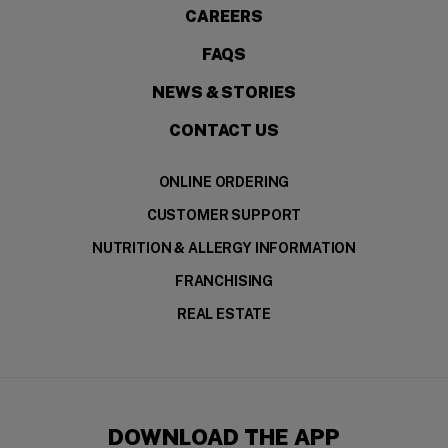
CAREERS
FAQS
NEWS & STORIES
CONTACT US
ONLINE ORDERING
CUSTOMER SUPPORT
NUTRITION & ALLERGY INFORMATION
FRANCHISING
REAL ESTATE
DOWNLOAD THE APP