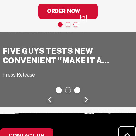
ORDER NOW
FIVE GUYS TESTS NEW
CONVENIENT "MAKE IT A…
Press Release
RE
CONTACT US