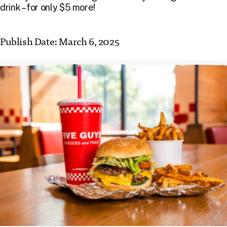
drink – for only $5 more!
Publish Date:
March 6, 2025