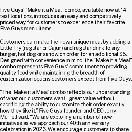
Five Guys’ “Make it a Meal” combo, available now at 14
test locations, introduces an easy and competitively
priced way for customers to experience their favorite
Five Guys menu items.
Customers can make their own unique meal by adding a
Little Fry (regular or Cajun) and regular drink to any
burger, hot dog or sandwich order for an additional $5.
Designed with convenience in mind, the “Make it a Meal”
combo represents Five Guys’ commitment to providing
quality food while maintaining the breadth of
customization options customers expect from Five Guys.
“The ‘Make it a Meal’ combo reflects our understanding
of what our customers want – great value without
sacrificing the ability to customize their order exactly
how they like it,” Five Guys founder and CEO Jerry
Murrell said. “We are exploring a number of new
initiatives as we approach our 40th anniversary
celebration in 2026. We encourage customers to share