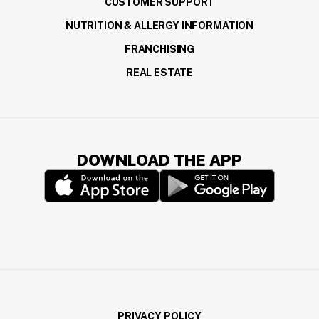
CUSTOMER SUPPORT
NUTRITION & ALLERGY INFORMATION
FRANCHISING
REAL ESTATE
DOWNLOAD THE APP
(opens in a new window)
(opens in a new wi
PRIVACY POLICY