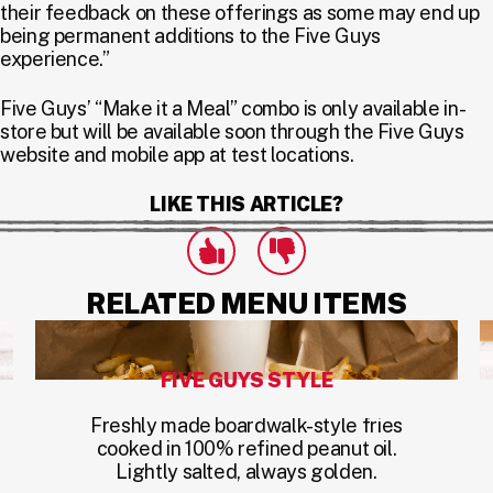
their feedback on these offerings as some may end up
being permanent additions to the Five Guys
experience.”
Five Guys’ “Make it a Meal” combo is only available in-
store but will be available soon through the Five Guys
website and mobile app at test locations.
LIKE THIS ARTICLE?
Click to express that you like this art
Click to express that you dislike this 
likes
dislikes
RELATED MENU ITEMS
FIVE GUYS STYLE
Freshly made boardwalk-style fries
cooked in 100% refined peanut oil.
Lightly salted, always golden.