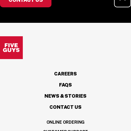
Visit the Five Guys homepage
CAREERS
FAQS
NEWS & STORIES
CONTACT US
ONLINE ORDERING