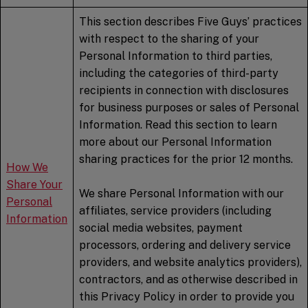
This section describes Five Guys’ practices
with respect to the sharing of your
Personal Information to third parties,
including the categories of third-party
recipients in connection with disclosures
for business purposes or sales of Personal
Information. Read this section to learn
more about our Personal Information
sharing practices for the prior 12 months.
How We
Share Your
We share Personal Information with our
Personal
affiliates, service providers (including
Information
social media websites, payment
processors, ordering and delivery service
providers, and website analytics providers),
contractors, and as otherwise described in
this Privacy Policy in order to provide you