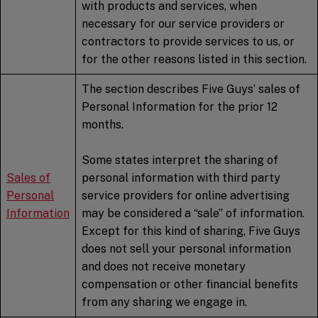
with products and services, when
necessary for our service providers or
contractors to provide services to us, or
for the other reasons listed in this section.
The section describes Five Guys’ sales of
Personal Information for the prior 12
months.
Some states interpret the sharing of
Sales of
personal information with third party
Personal
service providers for online advertising
Information
may be considered a “sale” of information.
Except for this kind of sharing, Five Guys
does not sell your personal information
and does not receive monetary
compensation or other financial benefits
from any sharing we engage in.