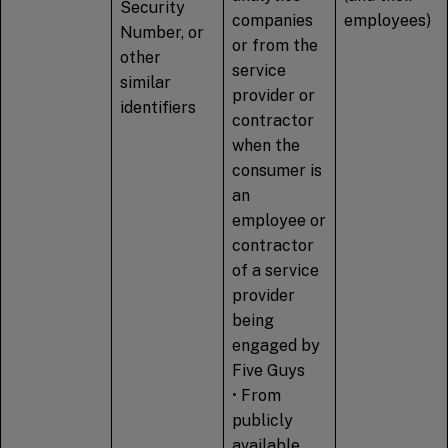
Security
companies
employees)
Number, or
or from the
other
service
similar
provider or
identifiers
contractor
when the
consumer is
an
employee or
contractor
of a service
provider
being
engaged by
Five Guys
• From
publicly
available