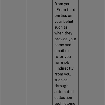
from you
• From third
parties on
your behalf,
such as
when they
provide your
name and
email to
refer you
for a job
• Indirectly
from you,
such as
through
automated
collection
technologie