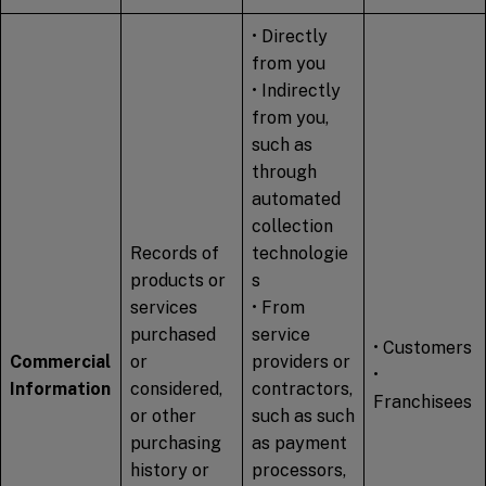
• Directly
from you
• Indirectly
from you,
such as
through
automated
collection
Records of
technologie
products or
s
services
• From
purchased
service
• Customers
Commercial
or
providers or
•
Information
considered,
contractors,
Franchisees
or other
such as such
purchasing
as payment
history or
processors,