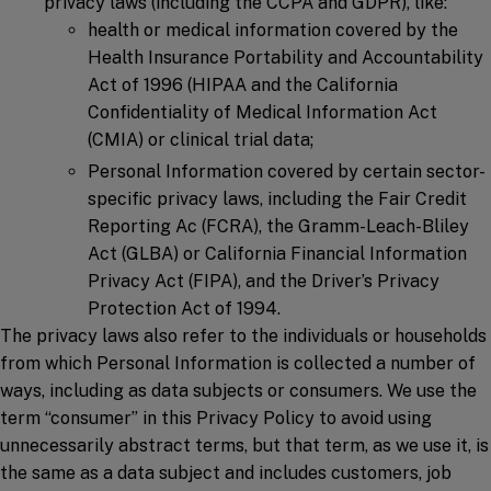
privacy laws (including the CCPA and GDPR), like:
health or medical information covered by the
Health Insurance Portability and Accountability
Act of 1996 (HIPAA and the California
Confidentiality of Medical Information Act
(CMIA) or clinical trial data;
Personal Information covered by certain sector-
specific privacy laws, including the Fair Credit
Reporting Ac (FCRA), the Gramm-Leach-Bliley
Act (GLBA) or California Financial Information
Privacy Act (FIPA), and the Driver’s Privacy
Protection Act of 1994.
The privacy laws also refer to the individuals or households
from which Personal Information is collected a number of
ways, including as data subjects or consumers. We use the
term “consumer” in this Privacy Policy to avoid using
unnecessarily abstract terms, but that term, as we use it, is
the same as a data subject and includes customers, job