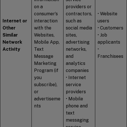
on a
providers or
consumer’s
contractors,
• Website
Internet or
interaction
such as
users
Other
with the
social media
• Customers
Similar
Websites,
sites,
• Job
Network
Mobile App,
advertising
applicants
Activity
Text
networks,
•
Message
and
Franchisees
Marketing
analytics
Program (if
companies
you
• Internet
subscribe),
service
or
providers
advertiseme
• Mobile
nts
phone and
text
messaging