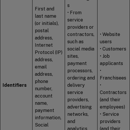
s
First and
• From
last name
service
(or initials),
providers or
postal
contractors,
• Website
address,
such as
users
Internet
social media
• Customers
Protocol (IP)
sites,
• Job
address,
payment
applicants
email
processors,
•
address,
ordering and
Franchisees
phone
Identifiers
delivery
•
number,
service
Contractors
account
providers,
(and their
name,
advertising
employees)
payment
networks,
• Service
information,
and
providers
Social
analytics
(and their