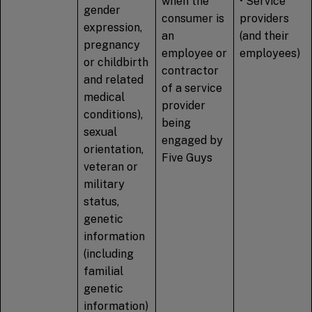
when the
• Service
gender
consumer is
providers
expression,
an
(and their
pregnancy
employee or
employees)
or childbirth
contractor
and related
of a service
medical
provider
conditions),
being
sexual
engaged by
orientation,
Five Guys
veteran or
military
status,
genetic
information
(including
familial
genetic
information)