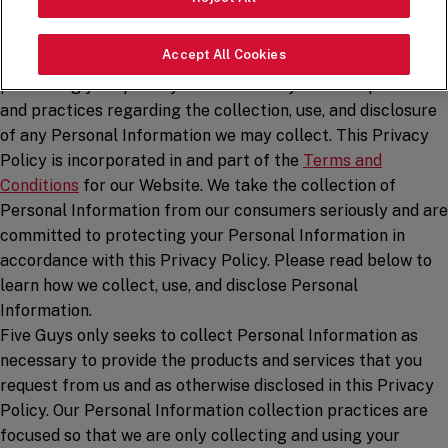
Five Guys Enterprises LLC, along with its parent and
affiliated entities (“
Five Guys
,” “
us
,” or “
we
“), has adopted
Accept All Cookies
this Privacy Policy to reflect our commitment to
protecting your privacy and to inform you of our policies
and practices regarding the collection, use, and disclosure
of any Personal Information we may collect. This Privacy
Policy is incorporated in and part of the
Terms and
Conditions
for our Website. We take the collection of
Personal Information from our consumers seriously and are
committed to protecting your Personal Information in
accordance with this Privacy Policy. Please read below to
learn how we collect, use, and disclose Personal
Information.
Five Guys only seeks to collect Personal Information as
necessary to provide the products and services that you
request from us and as otherwise disclosed in this Privacy
Policy. Our Personal Information collection practices are
focused so that we are only collecting and using your