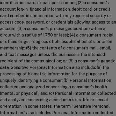
identification card, or passport number; (2) a consumer’s
account log-in, financial information, debit card, or credit
card number in combination with any required security or
access code, password, or credentials allowing access to an
account; (3) a consumer’s precise geolocation (within a
circle with a radius of 1,750 or less); (4) a consumer’s racial
or ethnic origin, religious of philosophical beliefs, or union
membership; (5) the contents of a consumer’s mail, email,
and text messages unless the business is the intended
recipient of the communication; or, (6) a consumer’s genetic
data. Sensitive Personal Information also include: (a) the
processing of biometric information for the purpose of
uniquely identifying a consumer; (b) Personal Information
collected and analyzed concerning a consumer’s health
(mental or physical); and, (c) Personal Information collected
and analyzed concerning a consumer’s sex life or sexual
orientation. In some states, the term “Sensitive Personal
Information.” also includes Personal Information collected