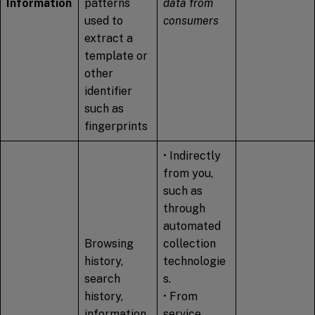
Information
patterns
data from
used to
consumers
extract a
template or
other
identifier
such as
fingerprints
• Indirectly
from you,
such as
through
automated
Browsing
collection
history,
technologie
search
s.
history,
• From
information
service