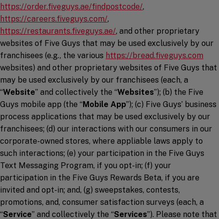
https://order.fiveguys.ae/findpostcode/
,
(opens in a new window)
https://careers.fiveguys.com/
,
(opens in a new window)
https://restaurants.fiveguys.ae/
, and other proprietary
websites of Five Guys that may be used exclusively by our
(ope
franchisees (e.g., the various
https://bread.fiveguys.com
websites) and other proprietary websites of Five Guys that
may be used exclusively by our franchisees (each, a
“
Website
” and collectively the “
Websites
”); (b) the Five
Guys mobile app (the “
Mobile App
”); (c) Five Guys’ business
process applications that may be used exclusively by our
franchisees; (d) our interactions with our consumers in our
corporate-owned stores, where appliable laws apply to
such interactions; (e) your participation in the Five Guys
Text Messaging Program, if you opt-in; (f) your
participation in the Five Guys Rewards Beta, if you are
invited and opt-in; and, (g) sweepstakes, contests,
promotions, and, consumer satisfaction surveys (each, a
“
Service
” and collectively the “
Services
”). Please note that