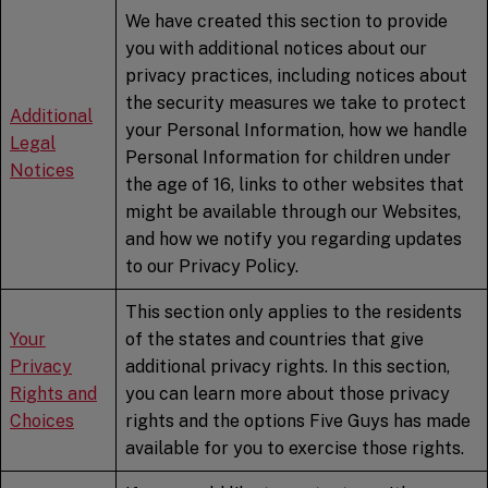
We have created this section to provide
you with additional notices about our
privacy practices, including notices about
the security measures we take to protect
Additional
your Personal Information, how we handle
Legal
Personal Information for children under
Notices
the age of 16, links to other websites that
might be available through our Websites,
and how we notify you regarding updates
to our Privacy Policy.
This section only applies to the residents
Your
of the states and countries that give
Privacy
additional privacy rights. In this section,
Rights and
you can learn more about those privacy
Choices
rights and the options Five Guys has made
available for you to exercise those rights.