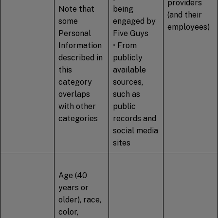
providers
Note that
being
(and their
some
engaged by
employees)
Personal
Five Guys
Information
• From
described in
publicly
this
available
category
sources,
overlaps
such as
with other
public
categories
records and
social media
sites
Age (40
years or
older), race,
color,