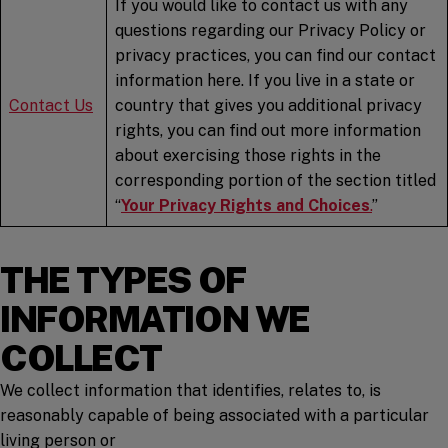
If you would like to contact us with any
questions regarding our Privacy Policy or
privacy practices, you can find our contact
information here. If you live in a state or
Contact
Us
country that gives you additional privacy
rights, you can find out more information
about exercising those rights in the
corresponding portion of the section titled
“
Your Privacy Rights and Choices
.
”
THE TYPES OF
INFORMATION WE
COLLECT
We collect information that identifies, relates to, is
reasonably capable of being associated with a particular
living person or