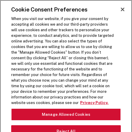
SKIP TO MAIN CONTENT
Visit the Five Guys homepage
Cookie Consent Preferences
ORDER NOW
Open Site Navigation
When you visit our website, if you give your consent by
accepting all cookies we and our third-party providers
will use cookies and other trackers to personalize your
experience, to conduct analytics, and to provide targeted
online advertising. You can also select the types of
cookies that you are willing to allow us to use by clicking
PRIVACY POLICY
the "Manage Allowed Cookies" button. If you don’t
consent (by clicking “Reject All” or closing this banner),
we will only use essential and functional cookies that are
necessary for the functioning of the website and to
LAST UPDATED: JULY 1,
remember your choice for future visits. Regardless of
2025
what you choose now, you can change your mind at any
time by using our cookie tool, which will set a cookie on
your device to remember your preferences. For more
information about our privacy practices and how our
website uses cookies, please see our
Privacy Policy.
DOWNLOAD PDF
Manage Allowed Cookies
INTRODUCTION
Reject All