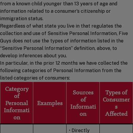
from a known child younger than 13 years of age and
information related to a consumer’s citizenship or
immigration status.
Regardless of what state you live in that regulates the
collection and use of Sensitive Personal Information, Five
Guys does not use the types of information listed in the
“Sensitive Personal Information” definition, above, to
develop inferences about you.
In particular, in the prior 12 months we have collected the
following categories of Personal Information from the
listed categories of consumers:
Category
Sources
Types of
of
of
Consumer
Personal
Examples
Informati
s
Informati
on
Affected
on
• Directly