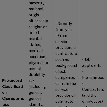
ancestry,
national
origin,
citizenship,
• Directly
religion or
from you
creed,
• From
marital
service
status,
providers or
medical
contractors,
condition,
such as
• Job
physical or
background
applicants
mental
check
•
disability,
companies
Franchisees
Protected
sex
or from the
•
Classificati
(including
service
Contractors
on
gender,
provider or
(and their
Characteris
gender
contractor
employees)
tics
identity,