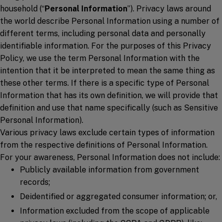
household (“
Personal Information
”). Privacy laws around
the world describe Personal Information using a number of
different terms, including personal data and personally
identifiable information. For the purposes of this Privacy
Policy, we use the term Personal Information with the
intention that it be interpreted to mean the same thing as
these other terms. If there is a specific type of Personal
Information that has its own definition, we will provide that
definition and use that name specifically (such as Sensitive
Personal Information).
Various privacy laws exclude certain types of information
from the respective definitions of Personal Information.
For your awareness, Personal Information does not include:
Publicly available information from government
records;
Deidentified or aggregated consumer information; or,
Information excluded from the scope of applicable