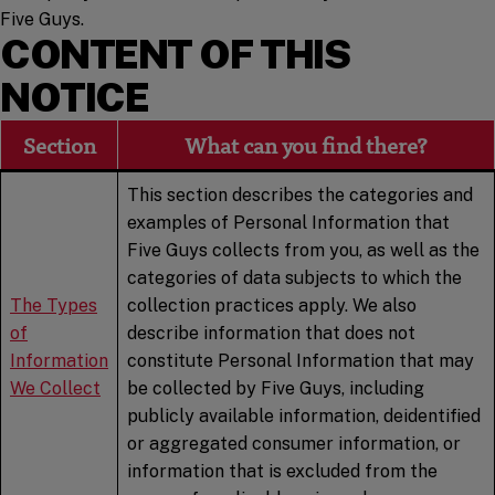
Five Guys.
CONTENT OF THIS
NOTICE
Section
What can you find there?
This section describes the categories and
examples of Personal Information that
Five Guys collects from you, as well as the
categories of data subjects to which the
The Types
collection practices apply. We also
of
describe information that does not
Information
constitute Personal Information that may
We Collect
be collected by Five Guys, including
publicly available information, deidentified
or aggregated consumer information, or
information that is excluded from the