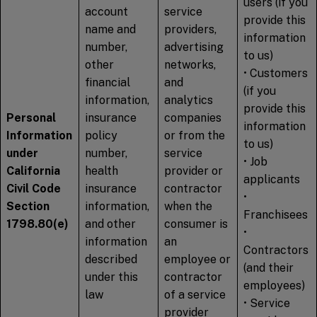
users (if you
account
service
provide this
name and
providers,
information
number,
advertising
to us)
other
networks,
• Customers
financial
and
(if you
information,
analytics
provide this
Personal
insurance
companies
information
Information
policy
or from the
to us)
under
number,
service
• Job
California
health
provider or
applicants
Civil Code
insurance
contractor
•
Section
information,
when the
Franchisees
1798.80(e)
and other
consumer is
•
information
an
Contractors
described
employee or
(and their
under this
contractor
employees)
law
of a service
• Service
provider