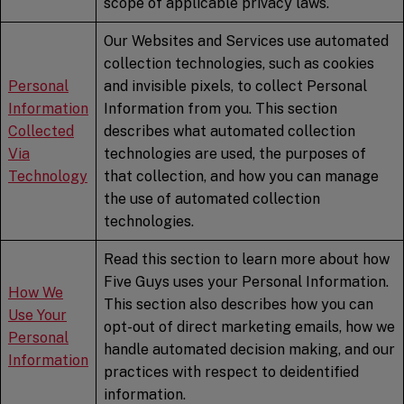
scope of applicable privacy laws.
Our Websites and Services use automated
collection technologies, such as cookies
Personal
and invisible pixels, to collect Personal
Information
Information from you. This section
Collected
describes what automated collection
Via
technologies are used, the purposes of
Technology
that collection, and how you can manage
the use of automated collection
technologies.
Read this section to learn more about how
Five Guys uses your Personal Information.
How We
This section also describes how you can
Use Your
opt-out of direct marketing emails, how we
Personal
handle automated decision making, and our
Information
practices with respect to deidentified
information.