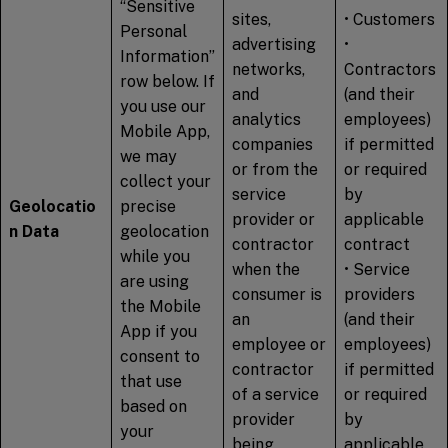
“Sensitive
sites,
• Customers
Personal
advertising
•
Information”
networks,
Contractors
row below. If
and
(and their
you use our
analytics
employees)
Mobile App,
companies
if permitted
we may
or from the
or required
collect your
service
by
Geolocatio
precise
provider or
applicable
n Data
geolocation
contractor
contract
while you
when the
• Service
are using
consumer is
providers
the Mobile
an
(and their
App if you
employee or
employees)
consent to
contractor
if permitted
that use
of a service
or required
based on
provider
by
your
being
applicable