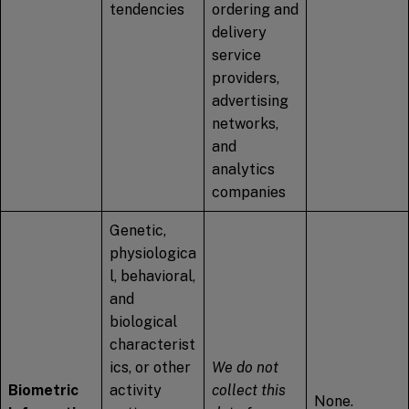
tendencies
ordering and
delivery
service
providers,
advertising
networks,
and
analytics
companies
Genetic,
physiologica
l, behavioral,
and
biological
characterist
ics, or other
We do not
Biometric
activity
collect this
None.