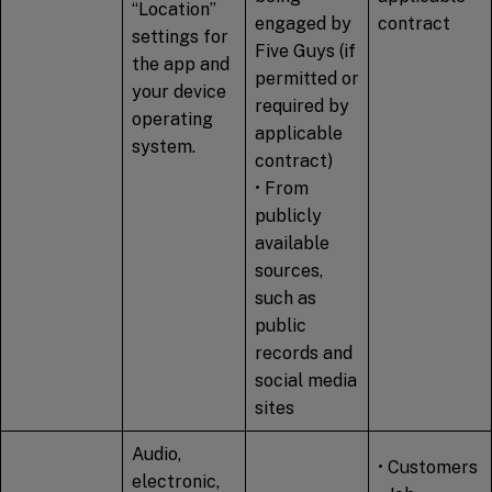
“Location”
engaged by
contract
settings for
Five Guys (if
the app and
permitted or
your device
required by
operating
applicable
system.
contract)
• From
publicly
available
sources,
such as
public
records and
social media
sites
Audio,
• Customers
electronic,