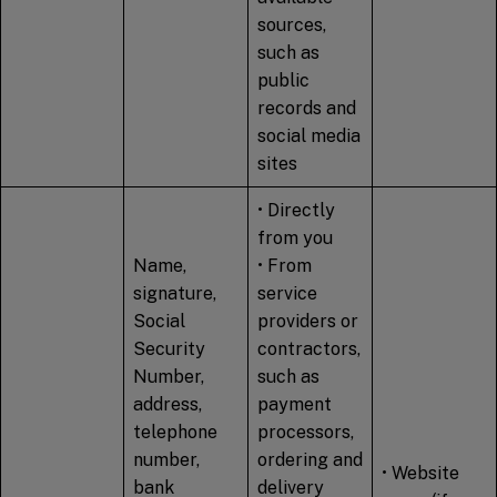
sources,
such as
public
records and
social media
sites
• Directly
from you
Name,
• From
signature,
service
Social
providers or
Security
contractors,
Number,
such as
address,
payment
telephone
processors,
number,
ordering and
• Website
bank
delivery