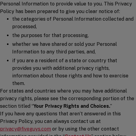
Personal Information to provide value to you. This Privacy
Policy has been prepared to give you clear notice of:
the categories of Personal Information collected and
processed,
the purposes for that processing,
whether we have shared or sold your Personal
Information to any third parties, and,
if you are a resident of a state or country that
provides you with additional privacy rights,
information about those rights and how to exercise
them.
For states and countries where you may have additional
privacy rights, please see the corresponding portion of the
section titled “
Your Privacy Rights and Choices.
”
If you have any questions that aren’t answered in this
Privacy Policy, you can always contact us at
privacy@fiveguys.com
or by using the other contact