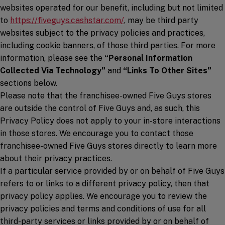
websites operated for our benefit, including but not limited
(opens in a new window)
to
https://fiveguys.cashstar.com/
, may be third party
websites subject to the privacy policies and practices,
including cookie banners, of those third parties. For more
information, please see the
“Personal Information
Collected Via Technology”
and
“Links To Other Sites”
sections below.
Please note that the franchisee-owned Five Guys stores
are outside the control of Five Guys and, as such, this
Privacy Policy does not apply to your in-store interactions
in those stores. We encourage you to contact those
franchisee-owned Five Guys stores directly to learn more
about their privacy practices.
If a particular service provided by or on behalf of Five Guys
refers to or links to a different privacy policy, then that
privacy policy applies. We encourage you to review the
privacy policies and terms and conditions of use for all
third-party services or links provided by or on behalf of