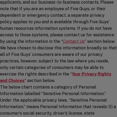
applicants, and our business-to-business contacts. Please
note that if you are an employee of Five Guys, or their
dependent or emergency contact, a separate privacy
policy applies to you and is available through Five Guys’
human resources information systems. If you do not have
access to those systems, please contact us for assistance
by using the information in the “
Contact Us
” section below.
We have chosen to disclose this information broadly so that
all of Five Guys’ consumers are aware of our privacy
practices, however, subject to the law where you reside,
only certain categories of consumers may be able to
exercise the rights described in the “
Your Privacy Rights
and Choices
” section below.
The below chart contains a category of Personal
Information labelled “Sensitive Personal Information.”
Under the applicable privacy laws, “Sensitive Personal
Information.” means Personal Information that reveals: (1) a
consumer’s social security, driver’s license, state