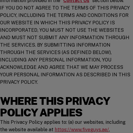
information provided in the “
Contact Us
” section below.
IF YOU DO NOT AGREE TO THE TERMS OF THIS PRIVACY
POLICY, INCLUDING THE TERMS AND CONDITIONS FOR
OUR WEBSITE IN WHICH THIS PRIVACY POLICY IS
INCORPORATED, YOU MUST NOT USE THE WEBSITES
AND MUST NOT SUBMIT ANY INFORMATION THROUGH
THE SERVICES. BY SUBMITTING INFORMATION
THROUGH THE SERVICES (AS DEFINED BELOW),
INCLUDING ANY PERSONAL INFORMATION, YOU
ACKNOWLEDGE AND AGREE THAT WE MAY PROCESS
YOUR PERSONAL INFORMATION AS DESCRIBED IN THIS
PRIVACY POLICY.
WHERE THIS PRIVACY
POLICY APPLIES
This Privacy Policy applies to: (a) our websites, including
(opens in 
the website available at
https://www.fiveguys.ae/
,