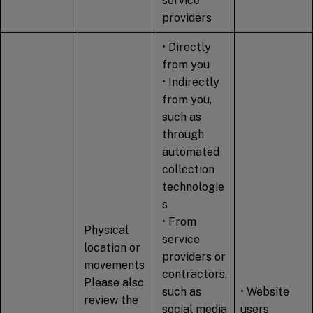
service
providers
• Directly
from you
• Indirectly
from you,
such as
through
automated
collection
technologie
s
• From
Physical
service
location or
providers or
movements
contractors,
Please also
such as
• Website
review the
social media
users